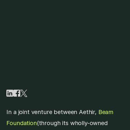
In a joint venture between Aethir,
Beam
Foundation
(through its wholly-owned