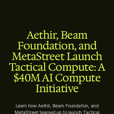
Aethir, Beam
Foundation, and
MetaStreet Launch
Tactical Compute: A
$40M AI Compute
Initiative
Learn how Aethir, Beam Foundation, and
MetaStreet teamed up to launch Tactical