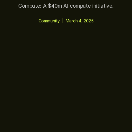
Compute: A $40m AI compute initiative.
Community
|
March 4, 2025