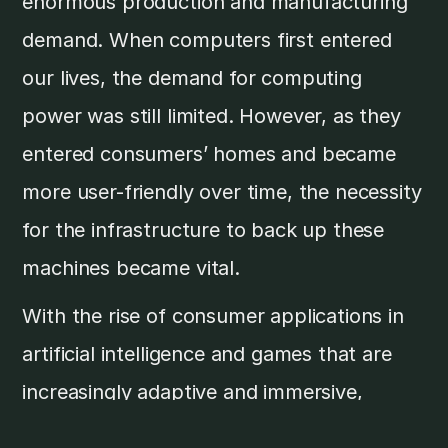
enormous production and manufacturing
demand. When computers first entered
our lives, the demand for computing
power was still limited. However, as they
entered consumers’ homes and became
more user-friendly over time, the necessity
for the infrastructure to back up these
machines became vital.
With the rise of consumer applications in
artificial intelligence and games that are
increasingly adaptive and immersive,
there’s a continuous demand for