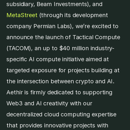
subsidiary, Beam Investments), and
MetaStreet
(through its development
company Permian Labs), we’re excited to
announce the launch of Tactical Compute
(TACOM), an up to $40 million industry-
specific AI compute initiative aimed at
targeted exposure for projects building at
the intersection between crypto and AI.
Aethir is firmly dedicated to supporting
Web3 and AI creativity with our
decentralized cloud computing expertise
that provides innovative projects with