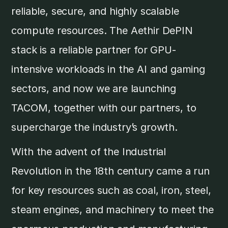
reliable, secure, and highly scalable
compute resources. The Aethir DePIN
stack is a reliable partner for GPU-
intensive workloads in the AI and gaming
sectors, and now we are launching
TACOM, together with our partners, to
supercharge the industry’s growth.
With the advent of the Industrial
Revolution in the 18th century came a run
for key resources such as coal, iron, steel,
steam engines, and machinery to meet the