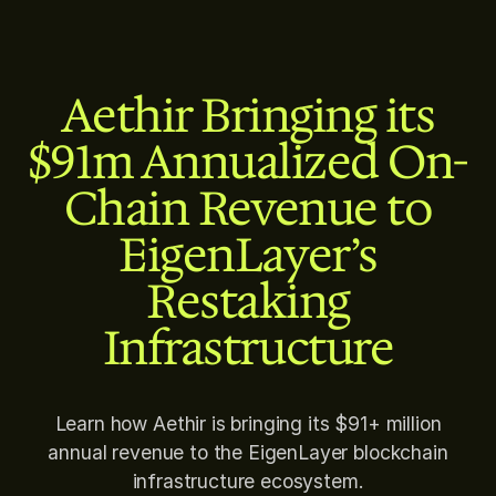
Aethir Bringing its
$91m Annualized On-
Chain Revenue to
EigenLayer’s
Restaking
Infrastructure
Learn how Aethir is bringing its $91+ million
annual revenue to the EigenLayer blockchain
infrastructure ecosystem.