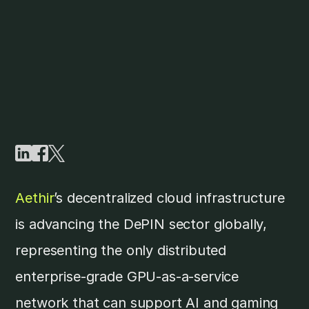
Aethir
’s decentralized cloud infrastructure
is advancing the DePIN sector globally,
representing the only distributed
enterprise-grade GPU-as-a-service
network that can support AI and gaming