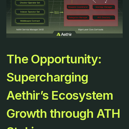
The Opportunity:
Supercharging
Aethir’s Ecosystem
Growth through ATH