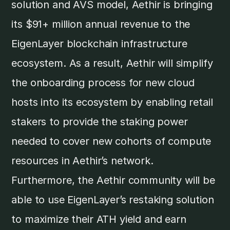
solution and AVS model, Aethir is bringing
its $91+ million annual revenue to the
EigenLayer blockchain infrastructure
ecosystem. As a result, Aethir will simplify
the onboarding process for new cloud
hosts into its ecosystem by enabling retail
stakers to provide the staking power
needed to cover new cohorts of compute
resources in Aethir’s network.
Furthermore, the Aethir community will be
able to use EigenLayer’s restaking solution
to maximize their ATH yield and earn