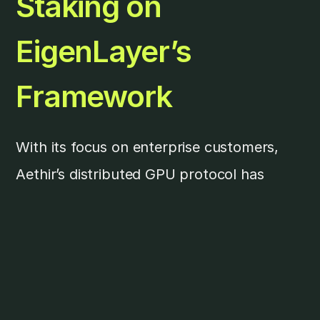
Staking on
EigenLayer’s
Framework
With its focus on enterprise customers,
Aethir’s distributed GPU protocol has
staking and reward mechanisms that
mimic real-life enterprise-grade service
level agreements (SLAs). However, this
mechanism can be challenging for
onboarding non-Web3 native compute