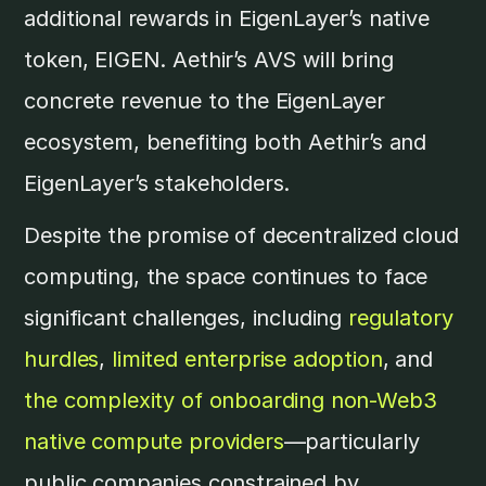
additional rewards in EigenLayer’s native
token, EIGEN. Aethir’s AVS will bring
concrete revenue to the EigenLayer
ecosystem, benefiting both Aethir’s and
EigenLayer’s stakeholders.
Despite the promise of decentralized cloud
computing, the space continues to face
significant challenges, including
regulatory
hurdles
,
limited enterprise adoption
, and
the complexity of onboarding non-Web3
native compute providers
—particularly
public companies constrained by