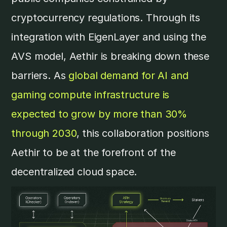
cryptocurrency regulations. Through its
integration with EigenLayer and using the
AVS model, Aethir is breaking down these
barriers. As
global demand for AI and
gaming compute infrastructure is
expected to grow by more than 30%
through 2030
, this collaboration positions
Aethir to be at the forefront of the
decentralized cloud space.