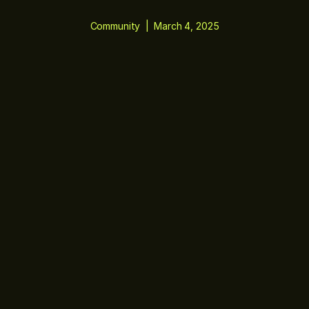
Community
|
March 4, 2025