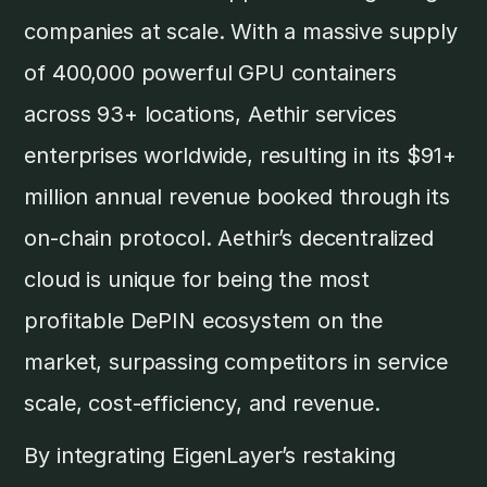
companies at scale. With a massive supply
of 400,000 powerful GPU containers
across 93+ locations, Aethir services
enterprises worldwide, resulting in its $91+
million annual revenue booked through its
on-chain protocol. Aethir’s decentralized
cloud is unique for being the most
profitable DePIN ecosystem on the
market, surpassing competitors in service
scale, cost-efficiency, and revenue.
By integrating EigenLayer’s restaking