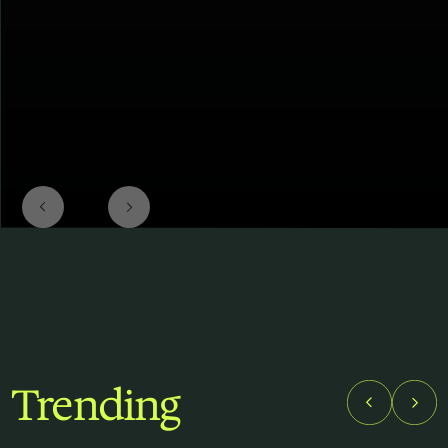
Trending