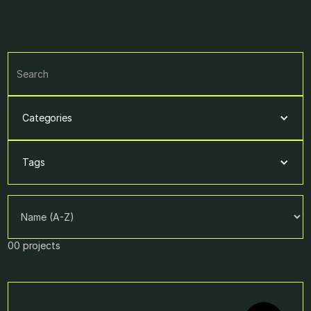
Categories
Tags
00
projects