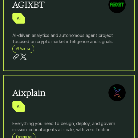
AGIXBT
AI
AI‑driven analytics and autonomous agent project
focused on crypto market intelligence and signals.
AI Agents
Aixplain
AI
Everything you need to design, deploy, and govern
mission-critical agents at scale, with zero friction.
Enterprise