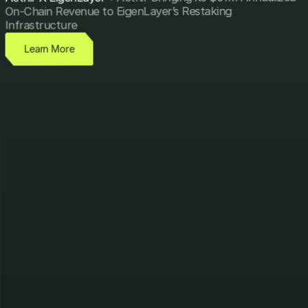
On-Chain Revenue to EigenLayer’s Restaking
Infrastructure
Learn More