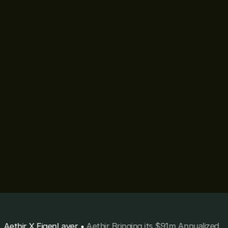
Aethir X EigenLayer
•
Aethir Bringing its $91m Annualized