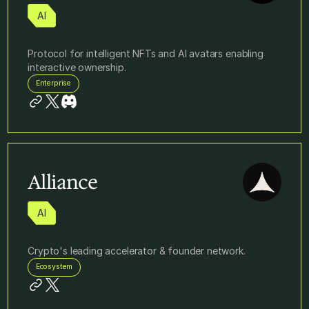
AI
Protocol for intelligent NFTs and AI avatars enabling
interactive ownership.
Enterprise
Alliance
AI
Crypto's leading accelerator & founder network.
Ecosystem