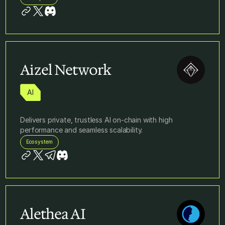
Aizel Network
AI
Delivers private, trustless AI on-chain with high
performance and seamless scalability.
Ecosystem
Alethea AI