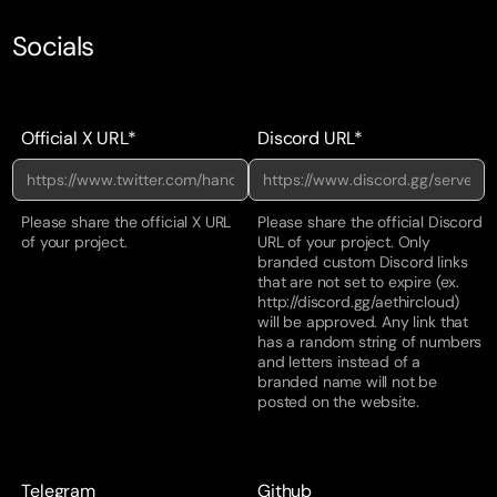
Socials
Official X URL*
Discord URL*
Please share the official X URL
Please share the official Discord
of your project.
URL of your project. Only
branded custom Discord links
that are not set to expire (ex.
http://discord.gg/aethircloud)
will be approved. Any link that
has a random string of numbers
and letters instead of a
branded name will not be
posted on the website.
Telegram
Github