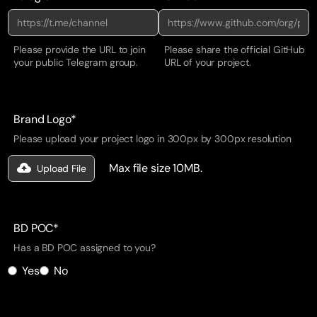
Please provide the URL to join
Please share the official GitHub
your public Telegram group.
URL of your project.
Brand Logo*
Please upload your project logo in 300px by 300px resolution
Max file size 10MB.
Upload File
BD POC*
Has a BD POC assigned to you?
Yes
No