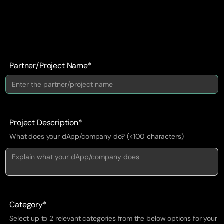
Partner/Project Name*
Project Description*
What does your dApp/company do? (<100 characters)
Category*
Select up to 2 relevant categories from the below options for your