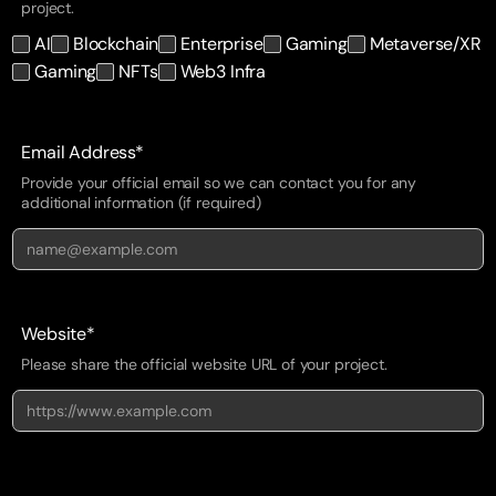
project.
AI
Blockchain
Enterprise
Gaming
Metaverse/XR
Gaming
NFTs
Web3 Infra
Email Address*
Provide your official email so we can contact you for any
additional information (if required)
Website*
Please share the official website URL of your project.