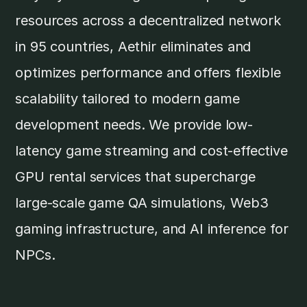
resources across a decentralized network
in 95 countries, Aethir eliminates and
optimizes performance and offers flexible
scalability tailored to modern game
development needs. We provide low-
latency game streaming and cost-effective
GPU rental services that supercharge
large-scale game QA simulations, Web3
gaming infrastructure, and AI inference for
NPCs.