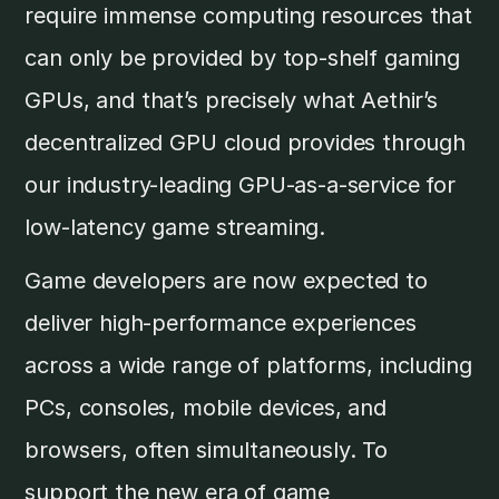
require immense computing resources that
can only be provided by top-shelf gaming
GPUs, and that’s precisely what Aethir’s
decentralized GPU cloud provides through
our industry-leading GPU-as-a-service for
low-latency game streaming.
Game developers are now expected to
deliver high-performance experiences
across a wide range of platforms, including
PCs, consoles, mobile devices, and
browsers, often simultaneously. To
support the new era of game