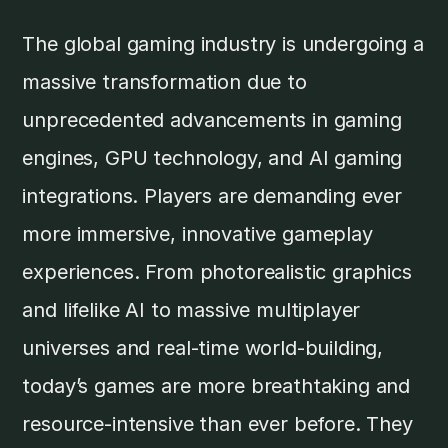
The global gaming industry is undergoing a
massive transformation due to
unprecedented advancements in gaming
engines, GPU technology, and AI gaming
integrations. Players are demanding ever
more immersive, innovative gameplay
experiences. From photorealistic graphics
and lifelike AI to massive multiplayer
universes and real-time world-building,
today’s games are more breathtaking and
resource-intensive than ever before. They