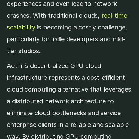
experiences and even lead to network
crashes. With traditional clouds,
real-time
scalability
is becoming a costly challenge,
particularly for indie developers and mid-
tier studios.
Aethir’s decentralized GPU cloud
infrastructure represents a cost-efficient
cloud computing alternative that leverages
a distributed network architecture to
eliminate cloud bottlenecks and service
enterprise clients in a reliable and scalable
way. By distributing GPU computing