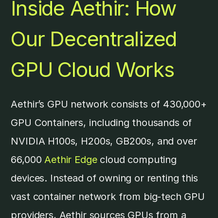
Inside Aethir: How
Our Decentralized
GPU Cloud Works
Aethir’s GPU network consists of 430,000+
GPU Containers, including thousands of
NVIDIA H100s, H200s, GB200s, and over
66,000
Aethir Edge
cloud computing
devices. Instead of owning or renting this
vast container network from big-tech GPU
providers, Aethir sources GPUs from a