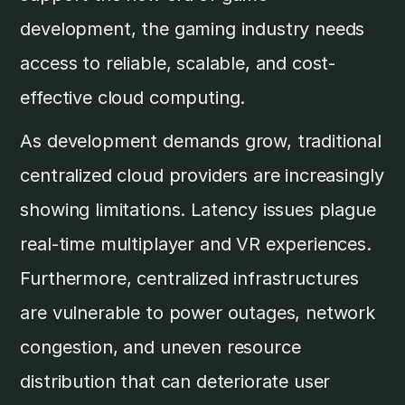
development, the gaming industry needs
access to reliable, scalable, and cost-
effective cloud computing.
As development demands grow, traditional
centralized cloud providers are increasingly
showing limitations. Latency issues plague
real-time multiplayer and VR experiences.
Furthermore, centralized infrastructures
are vulnerable to power outages, network
congestion, and uneven resource
distribution that can deteriorate user