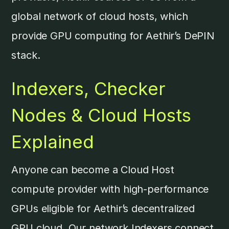
global network of cloud hosts, which
provide GPU computing for Aethir’s DePIN
stack.
Indexers, Checker
Nodes & Cloud Hosts
Explained
Anyone can become a Cloud Host
compute provider with high-performance
GPUs eligible for Aethir’s decentralized
GPU cloud. Our network Indexers connect