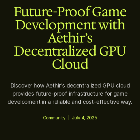
Future-Proof Game
Development with
Aethir’s
Decentralized GPU
Cloud
Discover how Aethir's decentralized GPU cloud
provides future-proof infrastructure for game
development in a reliable and cost-effective way.
Community
|
July 4, 2025