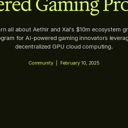
red Gaming Pro
rn all about Aethir and Xai's $10m ecosystem g
gram for AI-powered gaming innovators levera
decentralized GPU cloud computing.
Community
|
February 10, 2025