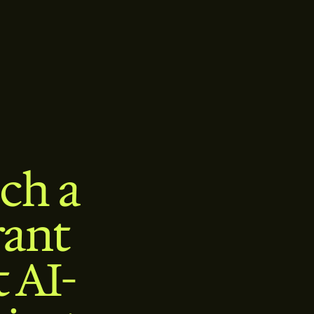
ch a
rant
 AI-