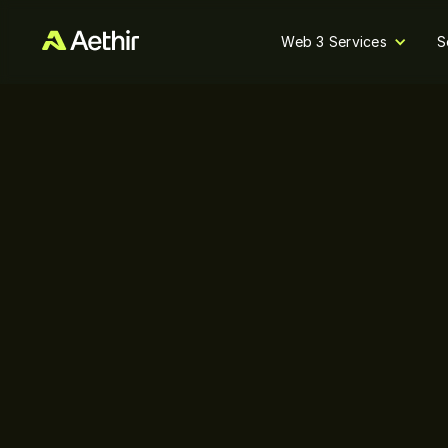
Web 3 Services
S