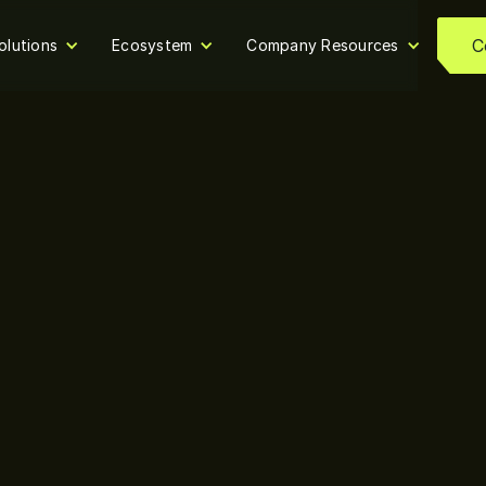
C
olutions
Ecosystem
Company Resources