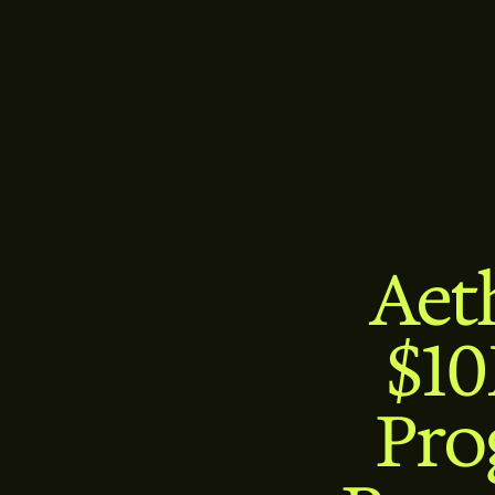
Aet
$10
Pro