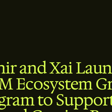
hir and Xai Laun
M Ecosystem G
gram to Support