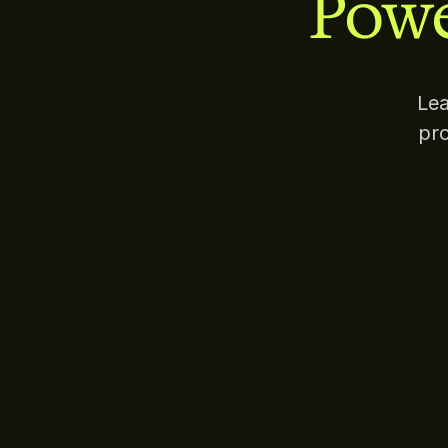
Powe
Lea
pro