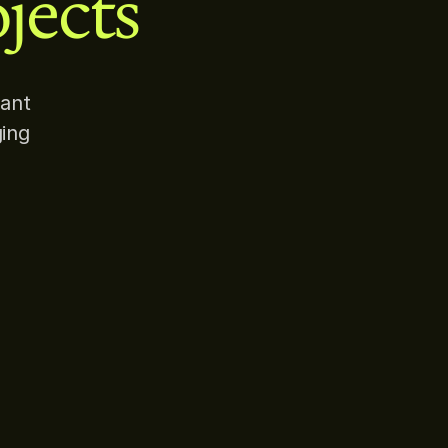
jects
rant
ging